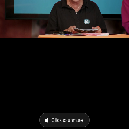
Click to unmute