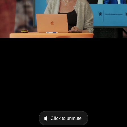
Click to unmute