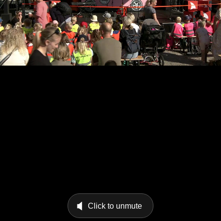
Click to unmute