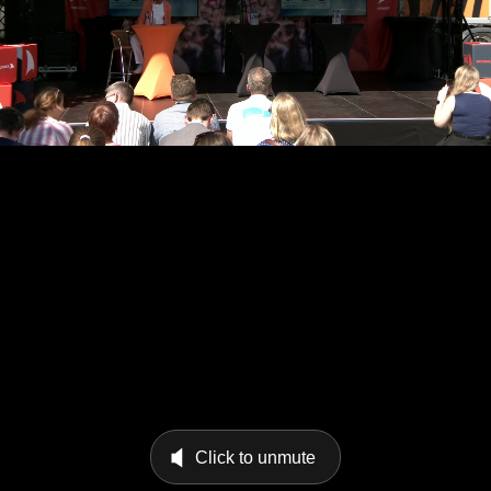
Click to unmute