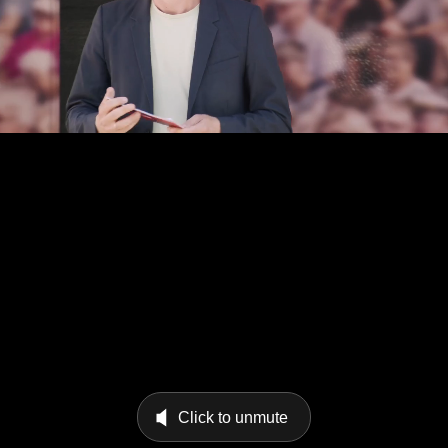
Click to unmute