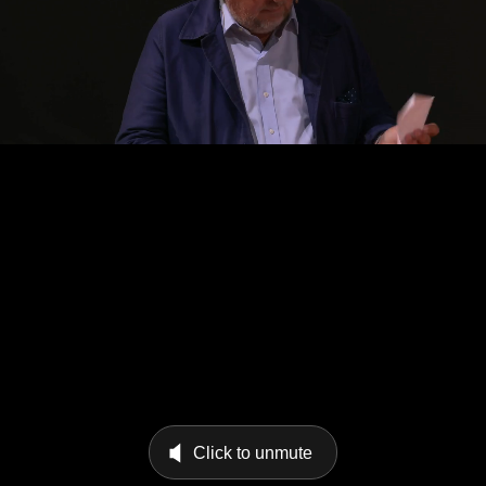
Click to unmute