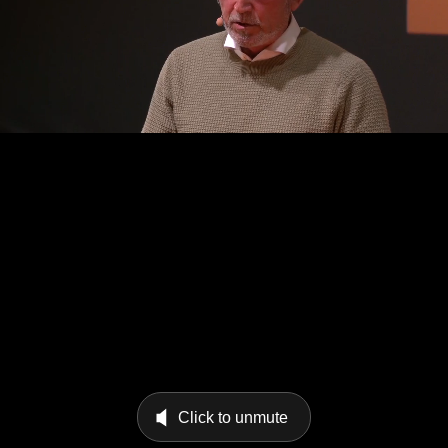
Click to unmute