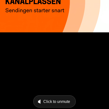
Click to unmute