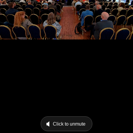
Click to unmute