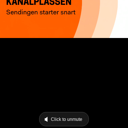
Click to unmute