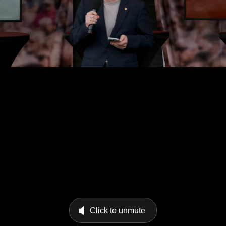
Click to unmute